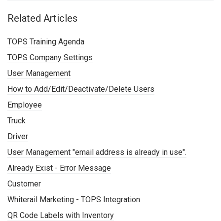
Related Articles
TOPS Training Agenda
TOPS Company Settings
User Management
How to Add/Edit/Deactivate/Delete Users
Employee
Truck
Driver
User Management "email address is already in use".
Already Exist - Error Message
Customer
Whiterail Marketing - TOPS Integration
QR Code Labels with Inventory