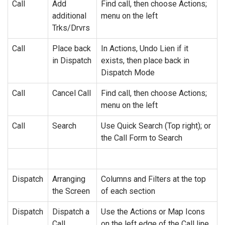
Call
Add
Find call, then choose Actions;
additional
menu on the left
Trks/Drvrs
Call
Place back
In Actions, Undo Lien if it
in Dispatch
exists, then place back in
Dispatch Mode
Call
Cancel Call
Find call, then choose Actions;
menu on the left
Call
Search
Use Quick Search (Top right); or
the Call Form to Search
Dispatch
Arranging
Columns and Filters at the top
the Screen
of each section
Dispatch
Dispatch a
Use the Actions or Map Icons
Call
on the left edge of the Call line