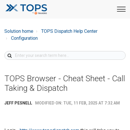
Solution home
TOPS Dispatch Help Center
Configuration
TOPS Browser - Cheat Sheet - Call
Taking & Dispatch
MODIFIED ON: TUE, 11 FEB, 2025 AT 7:32 AM
JEFF PESNELL