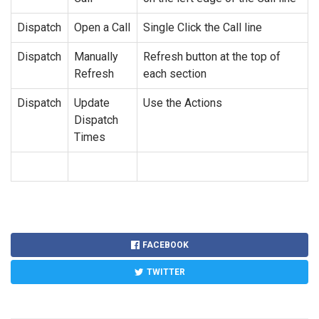
Dispatch
Open a Call
Single Click the Call line
Dispatch
Manually
Refresh button at the top of
Refresh
each section
Dispatch
Update
Use the Actions
Dispatch
Times
FACEBOOK
TWITTER