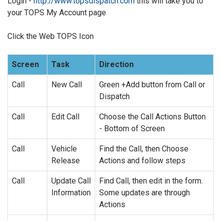
Login -
http://www.topsdispatch.com
this will take you to
your TOPS My Account page
Click the Web TOPS Icon
Screen
Task
Direction
Call
New Call
Green +Add button from Call or
Dispatch
Call
Edit Call
Choose the Call Actions Button
- Bottom of Screen
Call
Vehicle
Find the Call, then Choose
Release
Actions and follow steps
Call
Update Call
Find Call, then edit in the form.
Information
Some updates are through
Actions