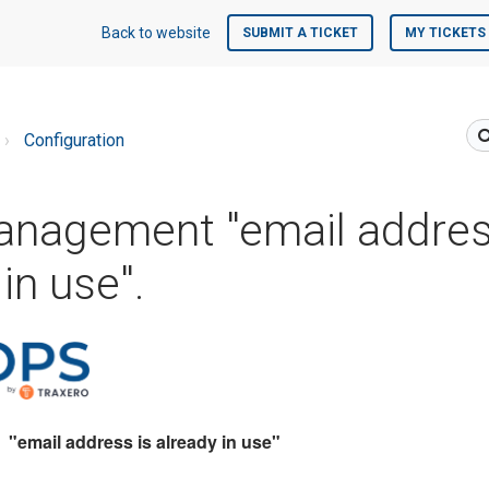
Back to website
SUBMIT A TICKET
MY TICKETS
Configuration
anagement "email addres
in use".
email address is already in use"