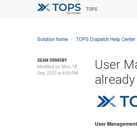
TOPS
Solution home
TOPS Dispatch Help Center
User M
SEAN ORMSBY
Modified on: Mon, 18
Sep, 2023 at 8:59 PM
already 
User Management "