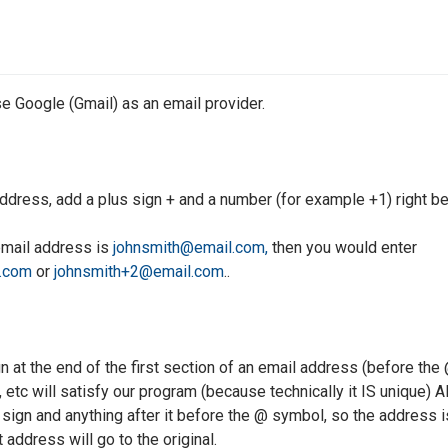
se Google (Gmail) as an email provider.
address, add a plus sign + and a number (for example +1) right b
 email address is
johnsmith@email.com,
then you would enter
.com
or
johnsmith+2@email.com
..
gn at the end of the first section of an email address (before th
, etc will satisfy our program (because technically it IS unique)
sign and anything after it before the @ symbol, so the address is 
t address will go to the original.