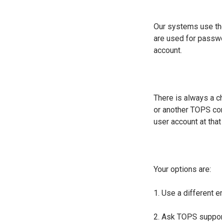
Our systems use the
are used for passwo
account.
There is always a c
or another TOPS com
user account at tha
Your options are:
1. Use a different 
2. Ask TOPS support