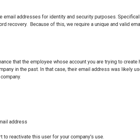
 email addresses for identity and security purposes. Specifical
rd recovery. Because of this, we require a unique and valid ema
hance that the employee whose account you are trying to create
pany in the past. In that case, their email address was likely us
t company.
email address
 to reactivate this user for your company's use.