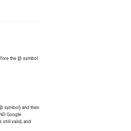
efore the @ symbol.
e @ symbol) and then
 AND Google
still valid, and