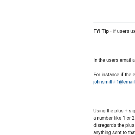
FYI Tip
- if users u
In the users email 
For instance if the
johnsmith+1@email
Using the plus + si
a number like 1 or 2
disregards the plus 
anything sent to tha