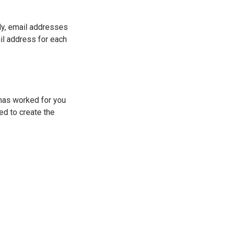
ly, email addresses
il address for each
 has worked for you
ed to create the