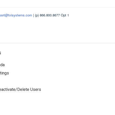
port@txisystems.com
| (p) 866.800.8677 Opt 1
s
nda
tings
activate/Delete Users