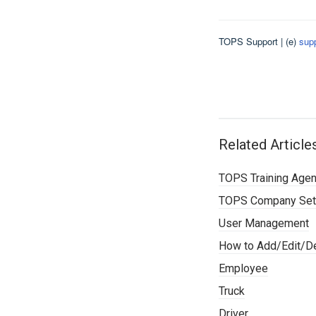
TOPS Support | (e)
sup
Related Article
TOPS Training Age
TOPS Company Set
User Management
How to Add/Edit/De
Employee
Truck
Driver