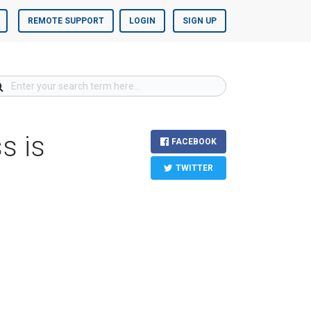
REMOTE SUPPORT
LOGIN
SIGN UP
s is
FACEBOOK
TWITTER