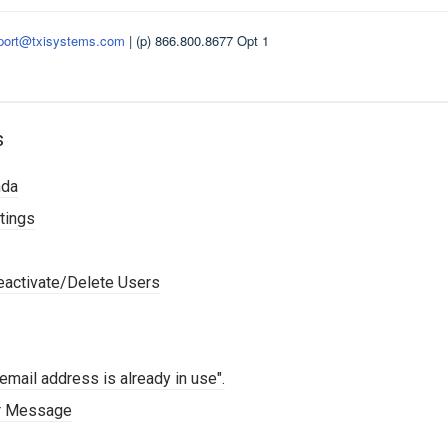
port@txisystems.com
| (p) 866.800.8677 Opt 1
s
nda
tings
activate/Delete Users
mail address is already in use".
or Message