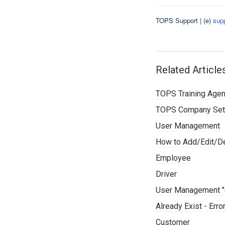
TOPS Support | (e)
sup
Related Article
TOPS Training Age
TOPS Company Set
User Management
How to Add/Edit/De
Employee
Driver
User Management "e
Already Exist - Err
Customer