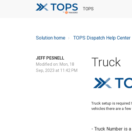
TOPS
Solution home
TOPS Dispatch Help Center
Truck
JEFF PESNELL
Modified on: Mon, 18
Sep, 2023 at 11:42 PM
Truck setup is required 
vehicles there are a few
- Truck Number is a