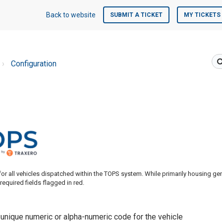
Back to website
SUBMIT A TICKET
MY TICKETS
Configuration
for all vehicles dispatched within the TOPS system. While primarily housing ge
 required fields flagged in red.
 unique numeric or alpha-numeric code for the vehicle