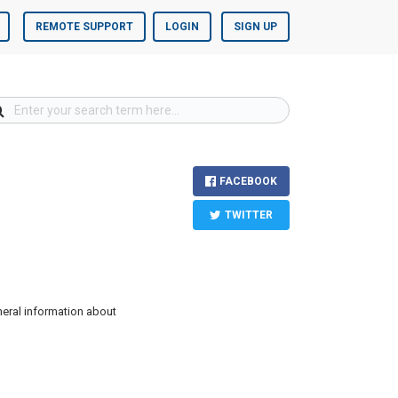
REMOTE SUPPORT
LOGIN
SIGN UP
FACEBOOK
TWITTER
neral information about