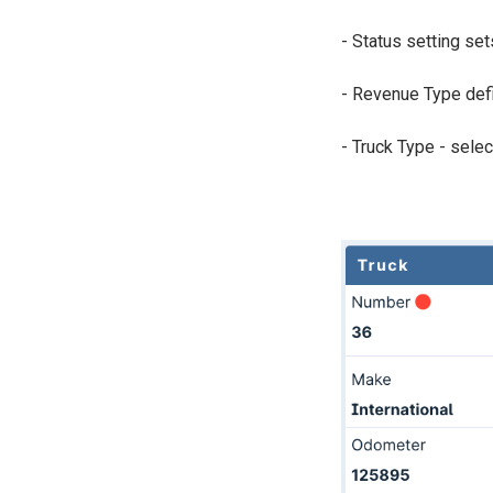
- Status setting set
- Revenue Type defi
- Truck Type - selec