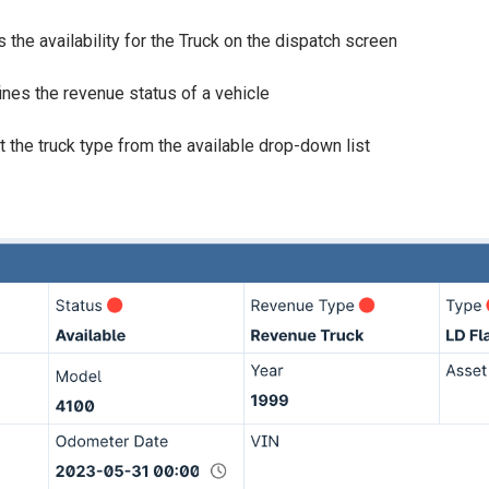
s the availability for the Truck on the dispatch screen
nes the revenue status of a vehicle
t the truck type from the available drop-down list