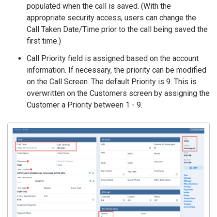
populated when the call is saved. (With the
appropriate security access, users can change the
Call Taken Date/Time prior to the call being saved the
first time.)
Call Priority field is assigned based on the account
information. If necessary, the priority can be modified
on the Call Screen. The default Priority is 9. This is
overwritten on the Customers screen by assigning the
Customer a Priority between 1 - 9.