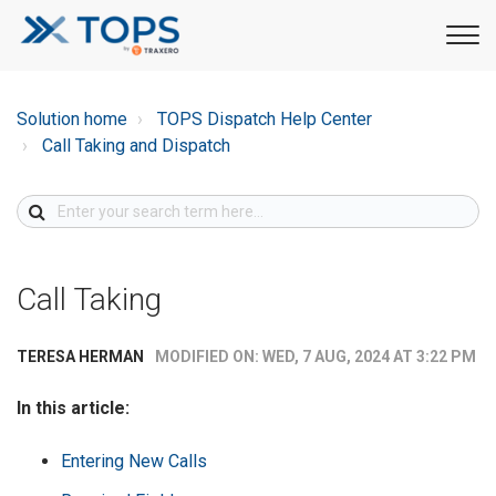
Solution home
TOPS Dispatch Help Center
Call Taking and Dispatch
Call Taking
MODIFIED ON: WED, 7 AUG, 2024 AT 3:22 PM
TERESA HERMAN
In this article:
Entering New Calls