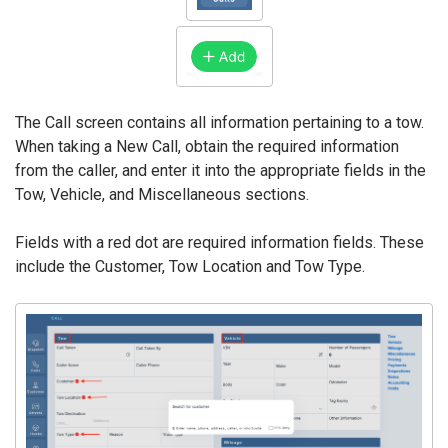
The Call screen contains all information pertaining to a tow.
When taking a New Call, obtain the required information
from the caller, and enter it into the appropriate fields in the
Tow, Vehicle, and Miscellaneous sections.
Fields with a red dot are required information fields. These
include the Customer, Tow Location and Tow Type.