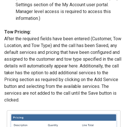
Settings section of the My Account user portal.
Manager level access is required to access this
information.)
Tow Pricing:
After the required fields have been entered (Customer, Tow
Location, and Tow Type) and the call has been Saved, any
default services and pricing that have been configured and
assigned to the customer and tow type specified in the call
details will automatically appear here. Additionally, the call
taker has the option to add additional services to the
Pricing section as required by clicking on the Add Service
button and selecting from the available services. The
services are not added to the call until the Save button is
clicked.