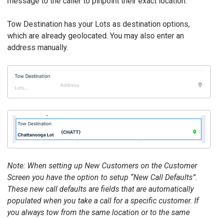
message to the caller to pinpoint their exact location.
Tow Destination has your Lots as destination options,
which are already geolocated. You may also enter an
address manually.
Note: When setting up New Customers on the Customer
Screen you have the option to setup “New Call Defaults”.
These new call defaults are fields that are automatically
populated when you take a call for a specific customer. If
you always tow from the same location or to the same