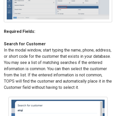
Required Fields:
Search for Customer
In the modal window, start typing the name, phone, address,
or short code for the customer that exists in your database.
You may see a list of matching searches if the entered
information is common. You can then select the customer
from the list. If the entered information is not common,
TOPS will find the customer and automatically place it in the
Customer field without having to select it.