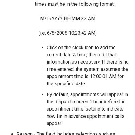
times must be in the following format:
M/D/YYYY HH:MM:SS AM
(i.e. 6/8/2008 10:23:42 AM)
Click on the clock icon to add the
current date & time, then edit that
information as necessary. If there is no
time entered, the system assumes the
appointment time is 12:00:01 AM for
the specified date.
By default, appointments will appear in
the dispatch screen 1 hour before the
appointment time. setting to indicate
how far in advance appointment calls
appear.
Reason - The field includes selections such as