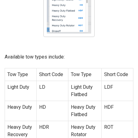
Available tow types include:
Tow Type
Short Code
Tow Type
Short Code
Light Duty
LD
Light Duty
LDF
Flatbed
Heavy Duty
HD
Heavy Duty
HDF
Flatbed
Heavy Duty
HDR
Heavy Duty
ROT
Recovery
Rotator