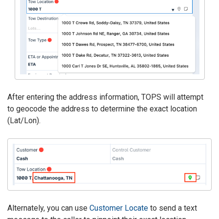
After entering the address information, TOPS will attempt
to geocode the address to determine the exact location
(Lat/Lon).
Alternately, you can use
Customer Locate
to send a text