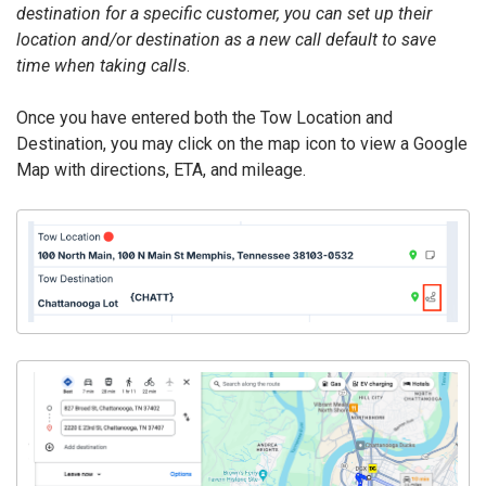
destination for a specific customer, you can set up their
location and/or destination as a new call default to save
time when taking call
s.
Once you have entered both the Tow Location and
Destination, you may click on the map icon to view a Google
Map with directions, ETA, and mileage.