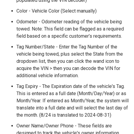
populated using the VIN decoder)
Color - Vehicle Color (Select manually)
Odometer - Odometer reading of the vehicle being
towed. Note: This field can be flagged as a required
field based on a specific customer’s requirements.
Tag Number/State - Enter the Tag Number of the
vehicle being towed, plus select the State from the
dropdown list, then you can click the wand icon to
acquire the VIN > then you can decode the VIN for
additional vehicle information.
Tag Expiry - The Expiration date of the vehicle's Tag.
This is entered as a full date (Month/Day/Year) or as
Month/Year. If entered as Month/Year, the system will
translate into a full date and will select the last day of
the month. (8/24 is translated to 2024-08-31)
Owner Name/Owner Phone - These fields are
designed to track the vehicle's owner information.