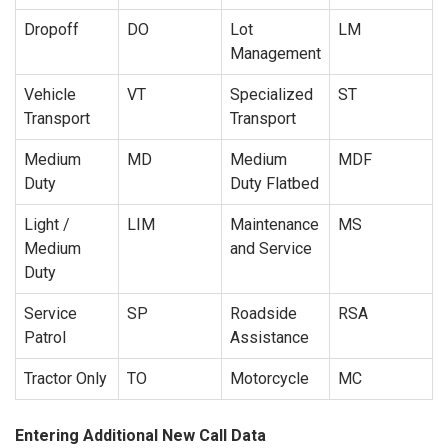
Dropoff
DO
Lot
LM
Management
Vehicle
VT
Specialized
ST
Transport
Transport
Medium
MD
Medium
MDF
Duty
Duty Flatbed
Light /
LIM
Maintenance
MS
Medium
and Service
Duty
Service
SP
Roadside
RSA
Patrol
Assistance
Tractor Only
TO
Motorcycle
MC
Entering Additional New Call Data