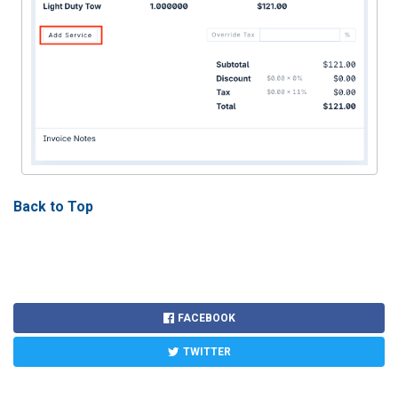
Back to Top
FACEBOOK
TWITTER