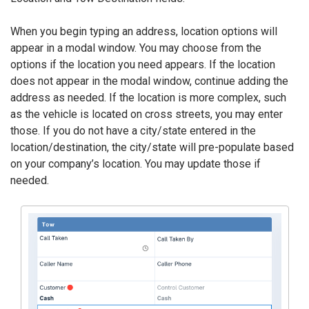
When you begin typing an address, location options will
appear in a modal window. You may choose from the
options if the location you need appears. If the location
does not appear in the modal window, continue adding the
address as needed. If the location is more complex, such
as the vehicle is located on cross streets, you may enter
those. If you do not have a city/state entered in the
location/destination, the city/state will pre-populate based
on your company’s location. You may update those if
needed.