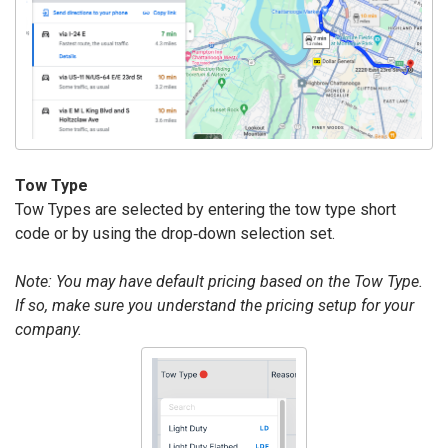
Tow Type
Tow Types are selected by entering the tow type short
code or by using the drop‐down selection set.
Note: You may have default pricing based on the Tow Type.
If so, make sure you understand the pricing setup for your
company.