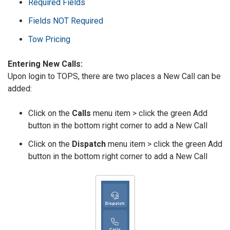
Required Fields
Fields NOT Required
Tow Pricing
Entering New Calls:
Upon login to TOPS, there are two places a New Call can be
added:
Click on the
Calls
menu item > click the green Add
button in the bottom right corner to add a New Call
Click on the
Dispatch
menu item > click the green Add
button in the bottom right corner to add a New Call