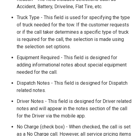
Accident, Battery, Driveline, Flat Tire, etc.
Truck Type - This field is used for specifying the type
of truck needed for the tow. If the customer requests
or if the call taker determines a specific type of truck
is required for the call, the selection is made using
the selection set options.
Equipment Required - This field is designed for
adding informational notes about special equipment
needed for the call.
Dispatch Notes - This field is designed for Dispatch
related notes.
Driver Notes - This field is designed for Driver related
notes and will appear in the notes section of the call
for the Driver via the mobile app.
No Charge (check box) - When checked, the call is set
as a No Charge call. However, all service pricing items