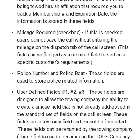
being towed has an affiliation that requires you to
track a Membership # and Expiration Date, the
information is stored in these fields.
Mileage Required (checkbox) - If this is checked,
users cannot save the call without entering the
mileage on the dispatch tab of the call screen. (This
field can be flagged as a required field based on a
specific customer’s requirements.)
Police Number and Police Beat - These fields are
used to store police related information.
User Defined Fields #1, #2, #3 - These fields are
designed to allow the towing company the ability to
create a unique field that is not already addressed in
the standard set of fields on the call screen. These
fields are a text only field and cannot be formatted.
These fields can be renamed by the towing company.
(These fields can be renamed in the TOPS Company