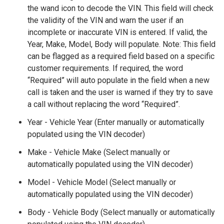
the wand icon to decode the VIN. This field will check
the validity of the VIN and warn the user if an
incomplete or inaccurate VIN is entered. If valid, the
Year, Make, Model, Body will populate. Note: This field
can be flagged as a required field based on a specific
customer requirements. If required, the word
“Required” will auto populate in the field when a new
call is taken and the user is warned if they try to save
a call without replacing the word “Required”.
Year - Vehicle Year (Enter manually or automatically
populated using the VIN decoder)
Make - Vehicle Make (Select manually or
automatically populated using the VIN decoder)
Model - Vehicle Model (Select manually or
automatically populated using the VIN decoder)
Body - Vehicle Body (Select manually or automatically