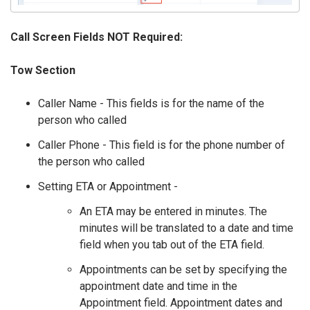
Call Screen Fields NOT Required:
Tow Section
Caller Name - This fields is for the name of the
person who called
Caller Phone - This field is for the phone number of
the person who called
Setting ETA or Appointment -
An ETA may be entered in minutes. The
minutes will be translated to a date and time
field when you tab out of the ETA field.
Appointments can be set by specifying the
appointment date and time in the
Appointment field. Appointment dates and