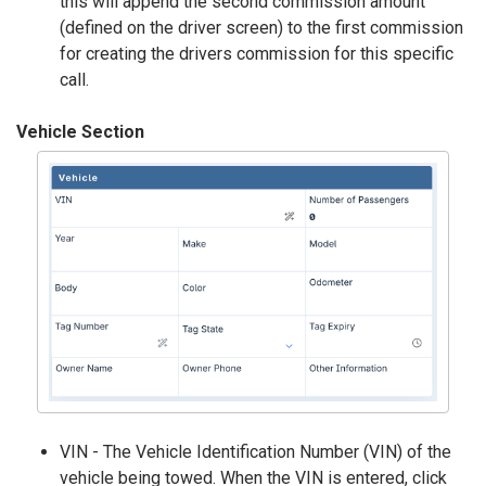
this will append the second commission amount
(defined on the driver screen) to the first commission
for creating the drivers commission for this specific
call.
Vehicle Section
VIN - The Vehicle Identification Number (VIN) of the
vehicle being towed. When the VIN is entered, click