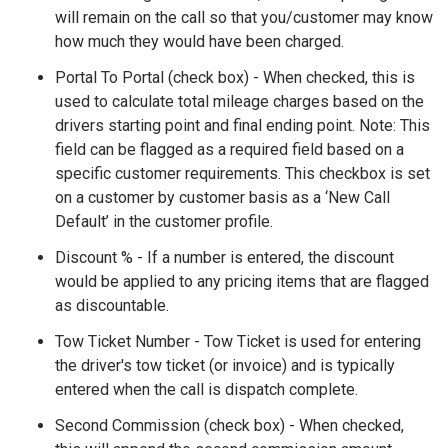
will remain on the call so that you/customer may know
how much they would have been charged.
Portal To Portal (check box) - When checked, this is
used to calculate total mileage charges based on the
drivers starting point and final ending point. Note: This
field can be flagged as a required field based on a
specific customer requirements. This checkbox is set
on a customer by customer basis as a ‘New Call
Default’ in the customer profile.
Discount % - If a number is entered, the discount
would be applied to any pricing items that are flagged
as discountable.
Tow Ticket Number - Tow Ticket is used for entering
the driver's tow ticket (or invoice) and is typically
entered when the call is dispatch complete.
Second Commission (check box) - When checked,