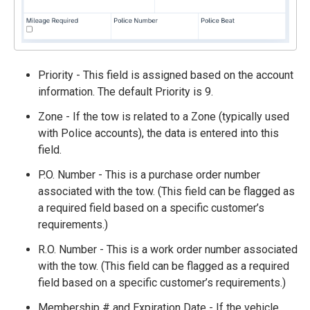
Priority - This field is assigned based on the account
information. The default Priority is 9.
Zone - If the tow is related to a Zone (typically used
with Police accounts), the data is entered into this
field.
P.O. Number - This is a purchase order number
associated with the tow. (This field can be flagged as
a required field based on a specific customer’s
requirements.)
R.O. Number - This is a work order number associated
with the tow. (This field can be flagged as a required
field based on a specific customer’s requirements.)
Membership # and Expiration Date - If the vehicle