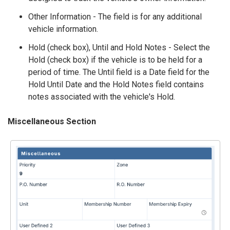
Other Information - The field is for any additional
vehicle information.
Hold (check box), Until and Hold Notes - Select the
Hold (check box) if the vehicle is to be held for a
period of time. The Until field is a Date field for the
Hold Until Date and the Hold Notes field contains
notes associated with the vehicle's Hold.
Miscellaneous Section