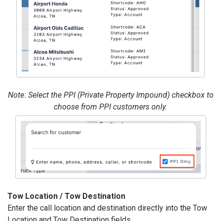
Note: Select the PPI (Private Property Impound) checkbox to
choose from PPI customers only.
Tow Location / Tow Destination
Enter the call location and destination directly into the Tow
Location and Tow Destination fields.