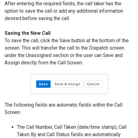
After entering the required fields, the call taker has the
option to save the call or add any additional information
desired before saving the call.
Saving the New Call
To save the call, click the Save button at the bottom of the
screen. This will transfer the call to the Dispatch screen
under the Unassigned section or the user can Save and
Assign directly from the Call Screen.
The following fields are automatic fields within the Call
Screen:
The Call Number, Call Taken (date/time stamp), Call
Taken By and Call Status fields are automatically