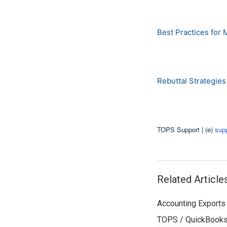
Best Practices for 
Rebuttal Strategie
TOPS Support | (e)
sup
Related Article
Accounting Exports
TOPS / QuickBooks