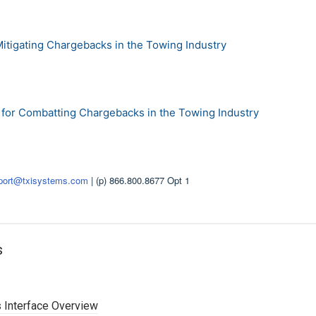
Mitigating Chargebacks in the Towing Industry
s for Combatting Chargebacks in the Towing Industry
port@txisystems.com
| (p) 866.800.8677 Opt 1
s
 Interface Overview