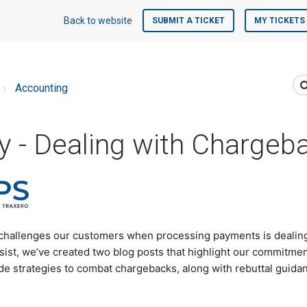
Back to website
SUBMIT A TICKET
MY TICKETS
Accounting
 - Dealing with Chargeb
 challenges our customers when processing payments is dealin
sist, we’ve created two blog posts that highlight our commitme
e strategies to combat chargebacks, along with rebuttal guidan