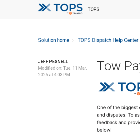
TOPS
Solution home
TOPS Dispatch Help Center
Tow Pay
JEFF PESNELL
Modified on: Tue, 11 Mar,
2025 at 4:03 PM
One of the biggest
and disputes. To as
feedback and provid
below!