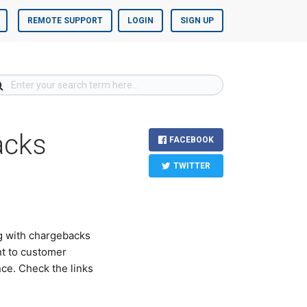
REMOTE SUPPORT
LOGIN
SIGN UP
acks
FACEBOOK
TWITTER
g with chargebacks
nt to customer
ce. Check the links